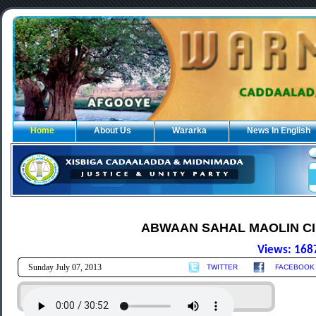
Home
About Us
Wararka
News In English
ABWAAN SAHAL MAOLIN CII
Views: 168
Sunday July 07, 2013
TWITTER
FACEBOOK