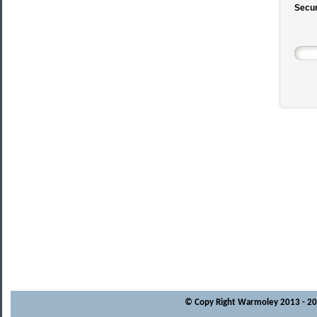
Secur
© Copy Right Warmoley 2013 - 202