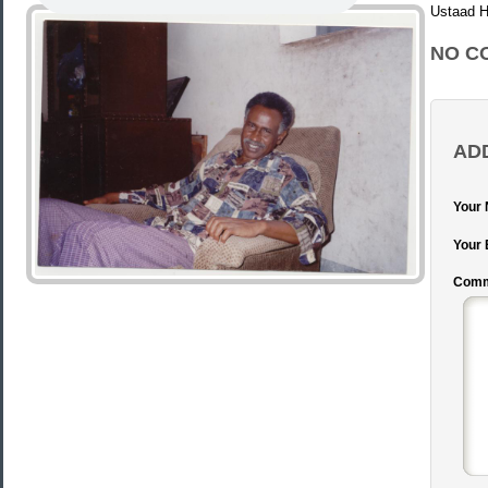
Ustaad
NO C
AD
Your
Your 
Comm