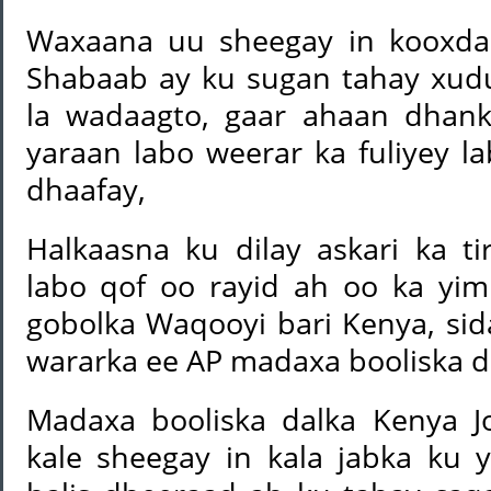
Waxaana uu sheegay in kooxda 
Shabaab ay ku sugan tahay xud
la wadaagto, gaar ahaan dhan
yaraan labo weerar ka fuliyey l
dhaafay,
Halkaasna ku dilay askari ka ti
labo qof oo rayid ah oo ka y
gobolka Waqooyi bari Kenya, si
wararka ee AP madaxa booliska d
Madaxa booliska dalka Kenya J
kale sheegay in kala jabka ku 