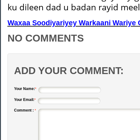
ku dileen dad u badan rayid mee
Waxaa Soodiyariyey Warkaani Wariye 
NO COMMENTS
ADD YOUR COMMENT:
Your Name:
*
Your Email:
*
Comment :
*