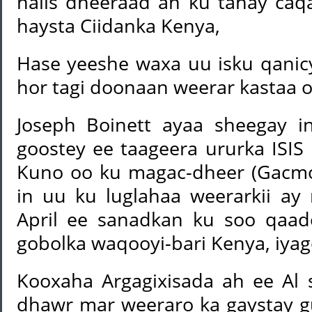
halis dheeraad ah ku tahay ca
haysta Ciidanka Kenya,
Hase yeeshe waxa uu isku qanicy
hor tagi doonaan weerar kastaa 
Joseph Boinett ayaa sheegay i
goostey ee taageera ururka IS
Kuno oo ku magac-dheer (Gacmo
in uu ku luglahaa weerarkii ay 
April ee sanadkan ku soo qaad
gobolka waqooyi-bari Kenya, iyago
Kooxaha Argagixisada ah ee Al 
dhawr mar weeraro ka gaystay 