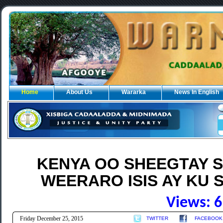
Home
About Us
Wararka
News In English
KENYA OO SHEEGTAY 
WEERARO ISIS AY KU
Views: 
Friday December 25, 2015
TWITTER
FACEBOOK