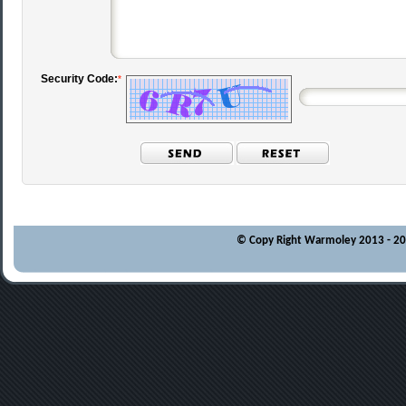
Security Code:
*
© Copy Right Warmoley 2013 - 202