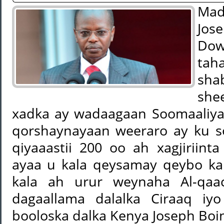
Mad
Jos
Dow
tah
sha
she
xadka ay wadaagaan Soomaaliya
qorshaynayaan weeraro ay ku 
qiyaaastii 200 oo ah xagjiriint
ayaa u kala qeysamay qeybo k
kala ah urur weynaha Al-qaac
dagaallama dalalka Ciraaq iyo
booloska dalka Kenya Joseph Boin