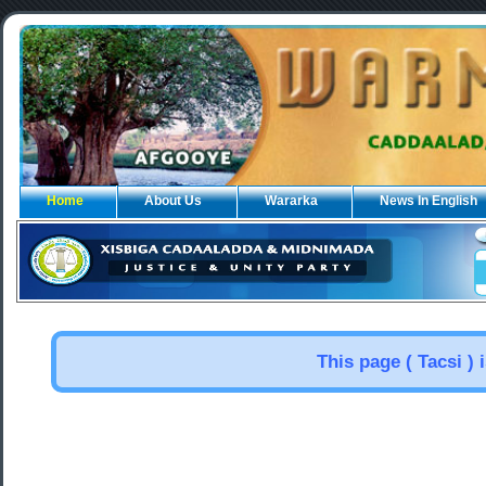
Home
About Us
Wararka
News In English
This page ( Tacsi ) 