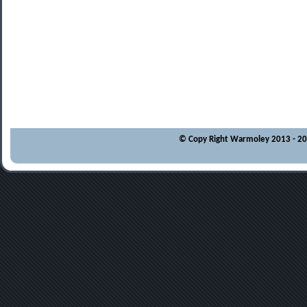
© Copy Right Warmoley 2013 - 202